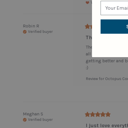
Would recommend
Robin
R
Verified buyer
These little crea
These little creatures 
all of your ornaments.
getting better and b
:)
Review for
Octopus Co
Meghan
S
Verified buyer
I just love everyt