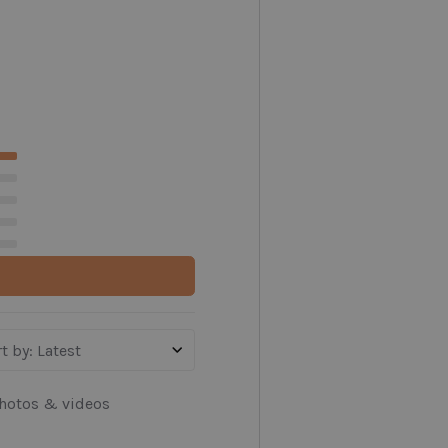
t by
:
Latest
hotos & videos