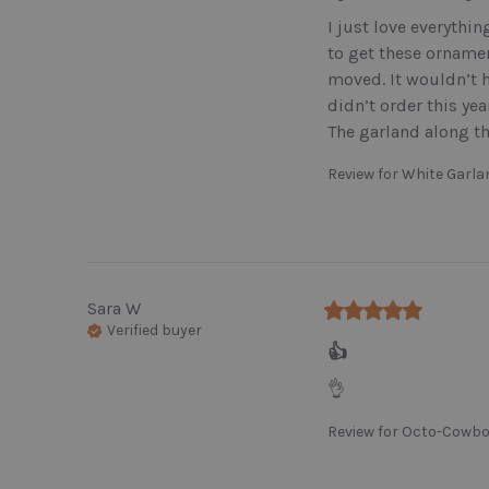
I just love everythin
to get these ornamen
moved. It wouldn’t h
didn’t order this yea
The garland along th
Review for
White Garl
Sara
W
Verified buyer
👍
👌
Review for
Octo-Cowbo