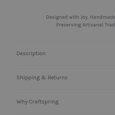
Load image 1 in gallery view
Load image 2 in gallery view
Load image 3 in galler
Load imag
Designed with Joy. Handmade
Preserving Artisanal Trad
Description
Shipping & Returns
Why Craftspring