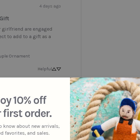
4 days ago
Gift
girlfriend are engaged 
ct to add to a gift as a 
uple Ornament
Helpful
3 months ago
oy 10% off
 for gift
 first order.
to know about new arrivals,
day Party Octopus Ornament
d favorites, and sales.