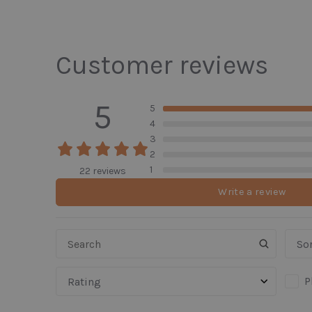
Customer reviews
5
5
4
3
2
1
22 reviews
Write a review
Sor
P
Rating