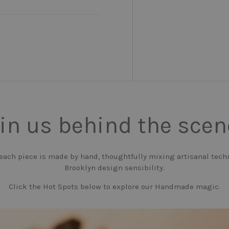
in us behind the sce
 each piece is made by hand, thoughtfully mixing artisanal tech
Brooklyn design sensibility.
Click the Hot Spots below to explore our Handmade magic.