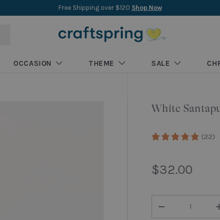
New collections added weekly
Shop New Arrivals
OCCASION
THEME
SALE
CH
White Santap
(22)
Regular pri
$32.00
Qty
Decrease quantity