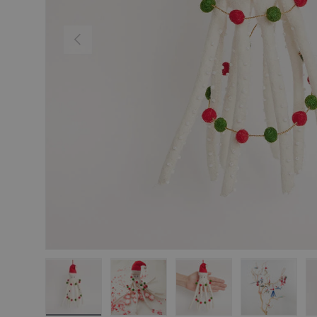
Previous