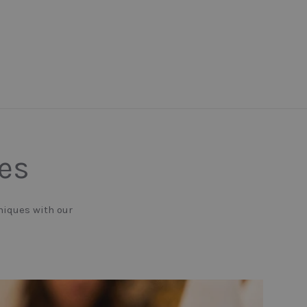
nes
niques with our