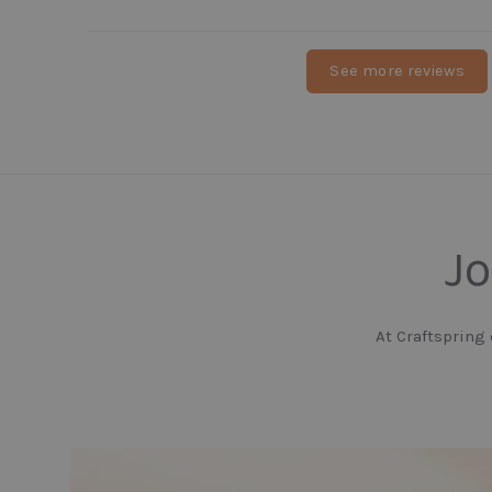
See more reviews
Jo
At Craftspring