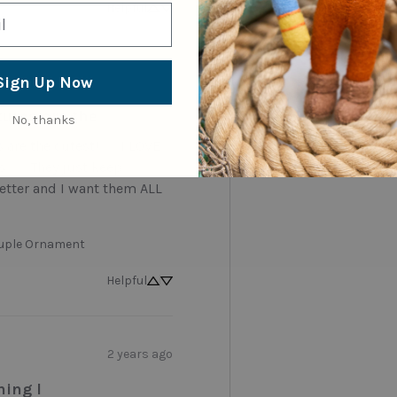
Helpful
Sign Up Now
last year
tures are the
No, thanks
are the cutest! . . . I LOVE 
 . . . They just keep 
etter and I want them ALL 
uple Ornament
Helpful
2 years ago
hing I