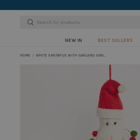
Skip to content
Search
Search
NEW IN
BEST SELLERS
HOME
WHITE SANTAPUS WITH GARLAND ORNAMENT
Skip to product information