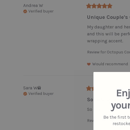
Andrea
W
Verified buyer
Unique Couple's 
My daughter and her 
and this will be perfe
wrapping accent.
Review for
Octopus Co
Would recommend
Sara
W
Enj
Verified buyer
So cute and great
your
So cute great gift
Be the first 
Review for
Let's Birth
restocke