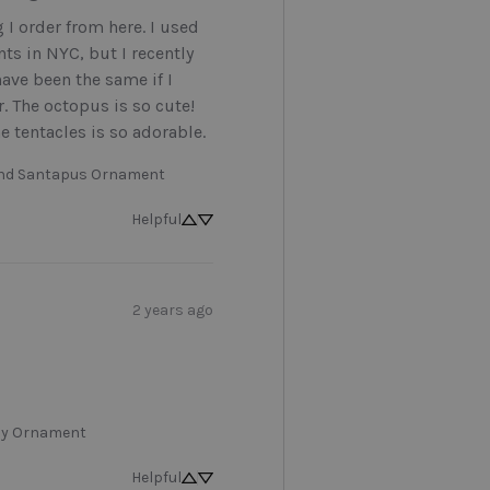
g I order from here. I used 
ts in NYC, but I recently 
ave been the same if I 
r. The octopus is so cute! 
e tentacles is so adorable.
and Santapus Ornament
Helpful
2 years ago
y Ornament
Helpful