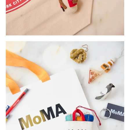
Enjoy 10% off
your first order.
Be the first to know about new arrivals,
restocked favorites, and sales.
Sign Up Now
No, thanks