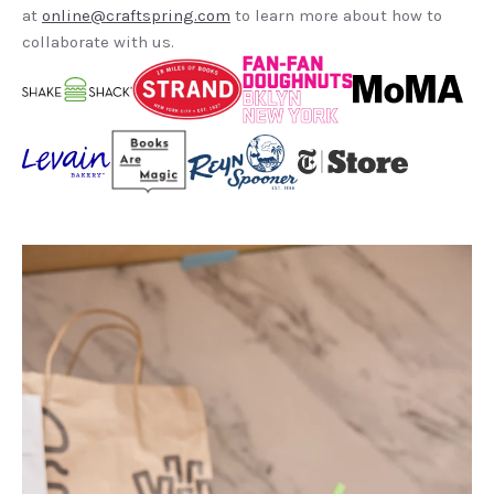
at
online@craftspring.com
to learn more about how to
collaborate with us.