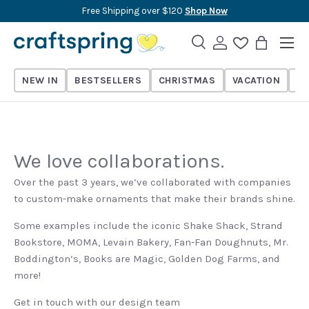
Free Shipping over $120
Shop Now
Skip to content
Menu
Search
Log in
Wishlist
Bag
Search
Search
NEW IN
BESTSELLERS
CHRISTMAS
VACATION
TH
We love collaborations.
Over the past 3 years, we’ve collaborated with companies
to custom-make ornaments that make their brands shine.
Some examples include the iconic Shake Shack, Strand
Bookstore, MOMA, Levain Bakery, Fan-Fan Doughnuts, Mr.
Boddington’s, Books are Magic, Golden Dog Farms, and
more!
Get in touch with our design team