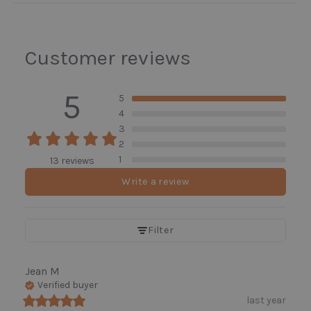
Customer reviews
5
5
4
3
2
1
13 reviews
Write a review
Filter
Jean
M
Verified buyer
last year