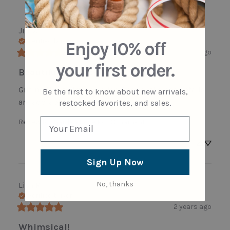
Jill
W
Verified buyer
Enjoy 10% off
2 years ago
your first order.
Beautiful details
Gifting this to friend called Rosey - the bee details 
Be the first to know about new arrivals,
are adorable!
restocked favorites, and sales.
Review for
Garden Rose Pot Ornament
Sign Up Now
No, thanks
Lisa
R
Verified buyer
2 years ago
Whimsical!