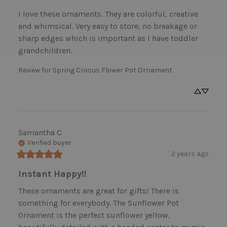
I love these ornaments. They are colorful, creative 
and whimsical. Very easy to store, no breakage or 
sharp edges which is important as I have toddler 
grandchildren.
Review for
Spring Crocus Flower Pot Ornament
Samantha
C
Verified buyer
2 years ago
Instant Happy!!
These ornaments are great for gifts! There is 
something for everybody. The Sunflower Pot 
Ornament is the perfect sunflower yellow, 