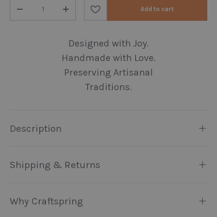
Qty
Add to cart
Decrease quantity
Increase quantity
Designed with Joy.
Handmade with Love.
Preserving Artisanal
Traditions.
Description
Shipping & Returns
Why Craftspring