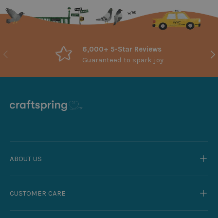
6,000+ 5-Star Reviews
Previous
Nex
Guaranteed to spark joy
ABOUT US
CUSTOMER CARE