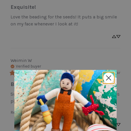
Exquisite!
Love the beading for the seeds! It puts a big smile 
on my face whenever I look at it!
Weimin
W
Verified buyer
last year
Beautiful Lovely Flowers And Pot
Such beautiful flowers. Gave it to a friend that loves 
plants and gardening and she loves it so much!
Review for
Garden Rose Pot Ornament