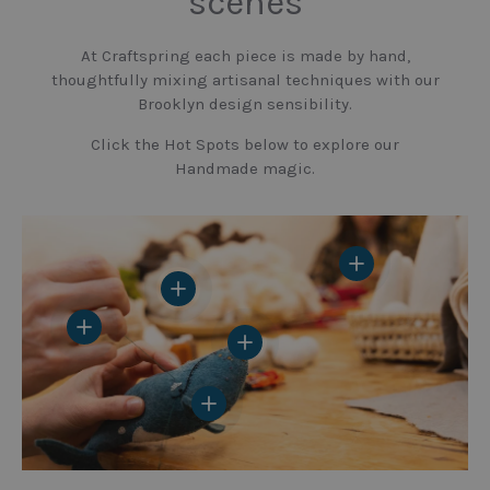
scenes
At Craftspring each piece is made by hand,
thoughtfully mixing artisanal techniques with our
Brooklyn design sensibility.
Click the Hot Spots below to explore our
Handmade magic.
View details
View details
View details
View details
View details