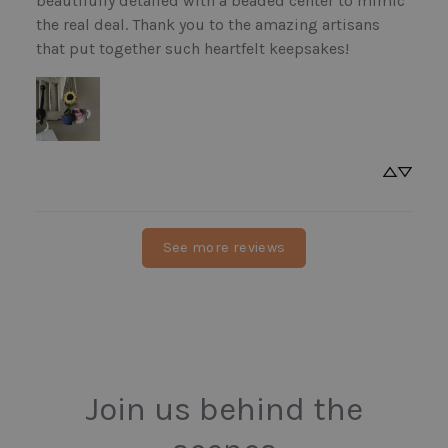
beautifully detailed with a beaded center to mimic 
the real deal. Thank you to the amazing artisans 
that put together such heartfelt keepsakes!
See more reviews
Join us behind the