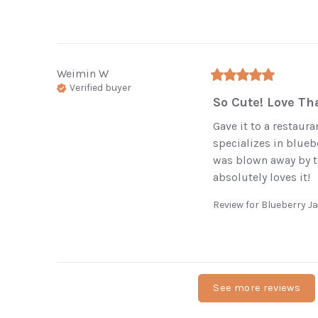
Weimin
W
Verified buyer
So Cute! Love Tha
Gave it to a restaura
specializes in blueb
was blown away by t
absolutely loves it!
Review for
Blueberry 
See more reviews