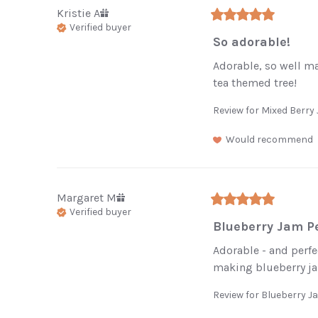
Kristie
A
Verified buyer
So adorable!
Adorable, so well ma
tea themed tree!
Review for
Mixed Berr
Would recommend
Margaret
M
Verified buyer
Enj
Blueberry Jam Pe
your
Adorable - and perfec
making blueberry jam
Be the first 
Review for
Blueberry 
restocke