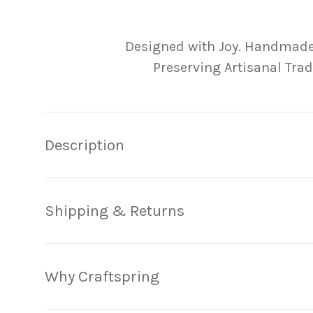
Load image 1 in gallery view
Load image 2 in gallery view
Load image 3 in galler
Load imag
Designed with Joy. Handmade
Preserving Artisanal Trad
Description
Shipping & Returns
Why Craftspring