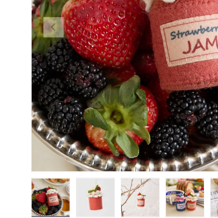
Previous