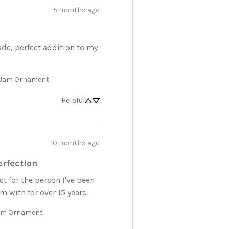
5 months ago
de, perfect addition to my 
y Jam Ornament
Helpful
10 months ago
oy 10% off
rfection
 first order.
t for the person I've been 
 with for over 15 years.
to know about new arrivals,
Jam Ornament
d favorites, and sales.