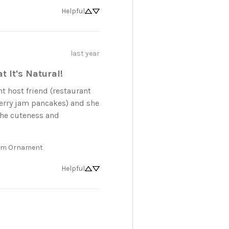
Helpful
last year
t It's Natural!
nt host friend (restaurant 
erry jam pancakes) and she 
he cuteness and 
Jam Ornament
Helpful