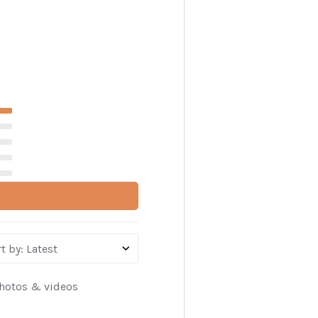
t by
:
Latest
hotos & videos