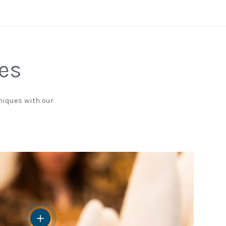
nes
niques with our
View details