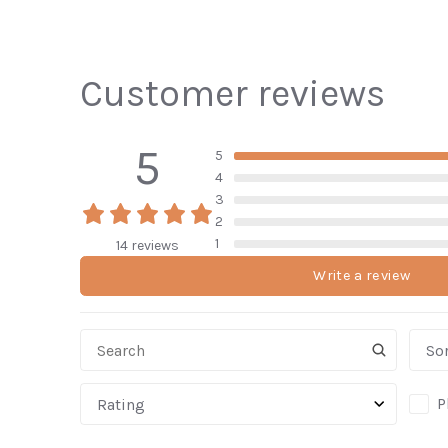
Customer reviews
5
5
4
3
2
1
14 reviews
Write a review
Sor
P
Rating