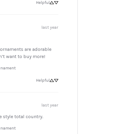
Helpful
Sign Up Now
last year
No, thanks
s ornaments are adorable 
n’t want to buy more!
Ornament
Helpful
last year
e style total country.
Ornament