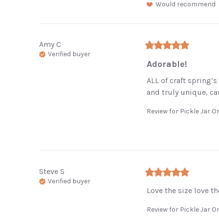
Would recommend
Amy
C
Verified buyer
Adorable!
ALL of craft spring’
and truly unique, ca
Review for
Pickle Jar 
Steve
S
Verified buyer
Love the size love th
Review for
Pickle Jar 