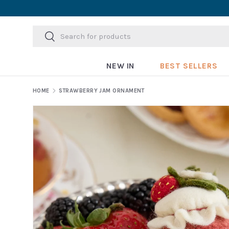
Skip to content
Search
Search
NEW IN
BEST SELLERS
HOME
STRAWBERRY JAM ORNAMENT
Skip to product information