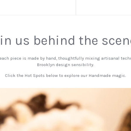
in us behind the sce
 each piece is made by hand, thoughtfully mixing artisanal tech
Brooklyn design sensibility.
Click the Hot Spots below to explore our Handmade magic.