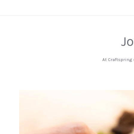
Jo
At Craftspring