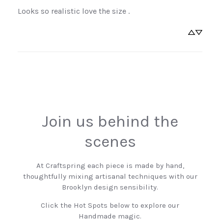
Looks so realistic love the size .
Sign Up Now
No, thanks
Join us behind the
scenes
At Craftspring each piece is made by hand,
thoughtfully mixing artisanal techniques with our
Brooklyn design sensibility.
Click the Hot Spots below to explore our
Handmade magic.