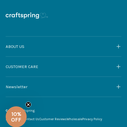
ABOUT US
CUSTOMER CARE
Newsletter
© 2026
Craftspring
.
My Account
Contact Us
Customer Reviews
Wholesale
Privacy Policy
10%