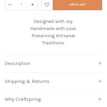
Qty
Add to cart
Decrease quantity
Increase quantity
Designed with Joy.
Handmade with Love.
Preserving Artisanal
Traditions.
Description
Shipping & Returns
Why Craftspring