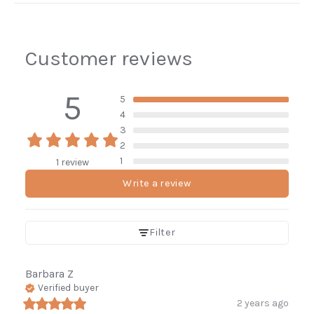
Customer reviews
5
5
4
3
2
1
1 review
Write a review
Enjoy 10% off
Filter
your first order.
Barbara
Z
Be the first to know about new arrivals,
Verified buyer
restocked favorites, and sales.
2 years ago