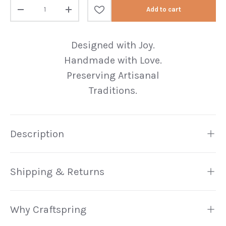
Qty
Add to cart
Decrease quantity
Increase quantity
Designed with Joy.
Handmade with Love.
Preserving Artisanal
Traditions.
Description
Shipping & Returns
Why Craftspring