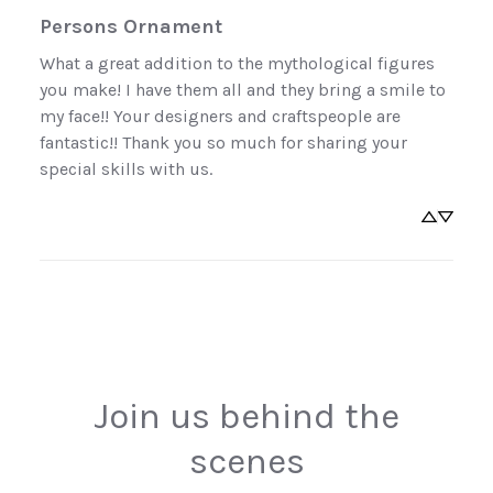
Persons Ornament
What a great addition to the mythological figures 
you make! I have them all and they bring a smile to 
Sign Up Now
my face!! Your designers and craftspeople are 
fantastic!! Thank you so much for sharing your 
No, thanks
special skills with us.
Join us behind the
scenes