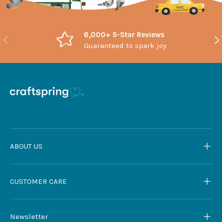
6,000+ 5-Star Reviews
Previous
Nex
Guaranteed to spark joy
ABOUT US
CUSTOMER CARE
Newsletter