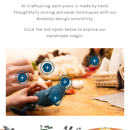
At Craftspring each piece is made by hand,
thoughtfully mixing artisanal techniques with our
Brooklyn design sensibility.
Click the Hot Spots below to explore our
Handmade magic.
View details
View details
View details
View details
View details