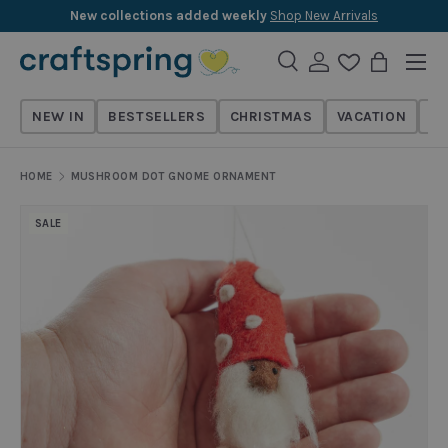
New collections added weekly
Shop New Arrivals
Skip to content
Menu
Search
Log in
Wishlist
Bag
Search
Search
NEW IN
BESTSELLERS
CHRISTMAS
VACATION
TH
HOME
MUSHROOM DOT GNOME ORNAMENT
SALE
Skip to product information