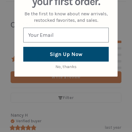
your first order.
Be the first to know about new arrivals,
restocked favorites, and sales.
Customer reviews
5
5
4
Sign Up Now
3
2
No, thanks
1
20 reviews
Write a review
Filter
Nancy
H
Verified buyer
last year