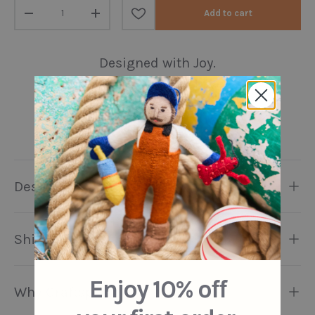
Qty
Add to cart
Decrease quantity
Increase quantity
Designed with Joy.
Handmade with Love.
Preserving Artisanal
Traditions.
Description
Shipping & Returns
Enjoy 10% off
Why Craftspring