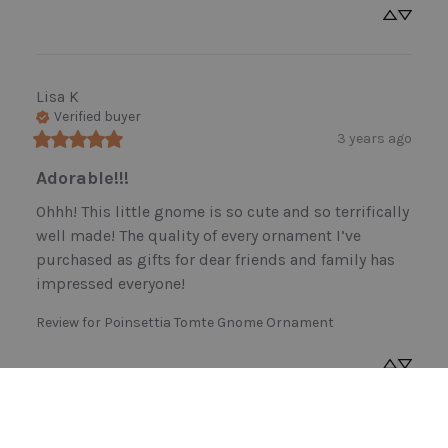
Lisa
K
Verified buyer
3 years ago
Adorable!!!
Ohhh! This little gnome is so cute and so terrifically 
well made! The quality of every ornament I’ve 
purchased as gifts for dear friends and family has 
impressed everyone!
Review for
Poinsettia Tomte Gnome Ornament
NANCY
L