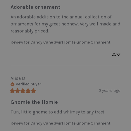
Adorable ornament
An adorable addition to the annual collection of 
ornaments for my great nephew. Very well made and 
reasonably priced.
Review for
Candy Cane Swirl Tomte Gnome Ornament
Alisa
D
Verified buyer
2 years ago
Gnomie the Homie
Fun, little gnome to add whimsy to any tree!
Review for
Candy Cane Swirl Tomte Gnome Ornament