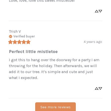
Love, love, love this sweet mistletoe!
Trish
V
Verified buyer
4 years ago
Perfect little mistletoe
I got this to hang over the doorway for a party I am 
throwing for the holiday. Then afterwards, we will 
add it to our tree. It’s simple and cute and just 
what I expected.
See more reviews