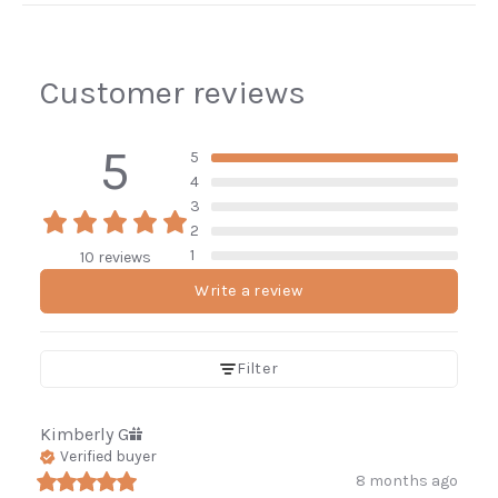
Customer reviews
5
5
4
3
2
1
10 reviews
Write a review
Filter
Kimberly
G
Verified buyer
8 months ago