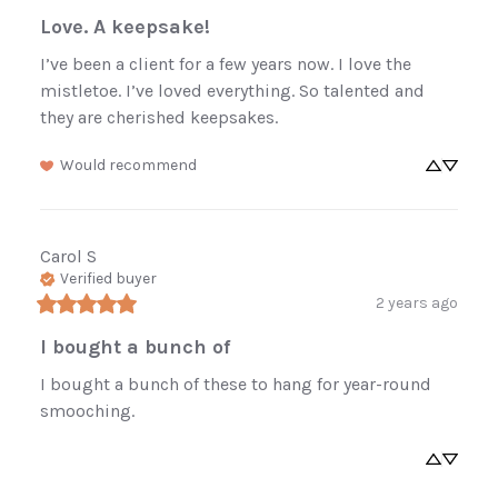
Love. A keepsake!
I’ve been a client for a few years now. I love the 
mistletoe. I’ve loved everything. So talented and 
they are cherished keepsakes.
Would recommend
Carol
S
Verified buyer
2 years ago
I bought a bunch of
I bought a bunch of these to hang for year-round 
smooching.
Enjoy 10% off