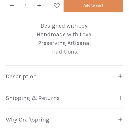
Qty
Add to cart
Decrease quantity
Increase quantity
Designed with Joy.
Handmade with Love.
Preserving Artisanal
Traditions.
Description
Shipping & Returns
Why Craftspring