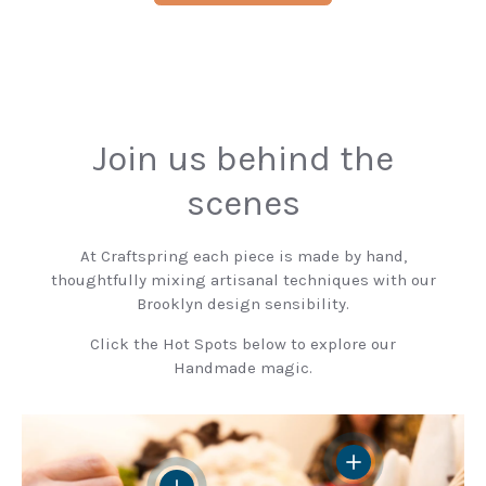
Join us behind the
scenes
At Craftspring each piece is made by hand,
thoughtfully mixing artisanal techniques with our
Brooklyn design sensibility.
Click the Hot Spots below to explore our
Handmade magic.
View details
View details