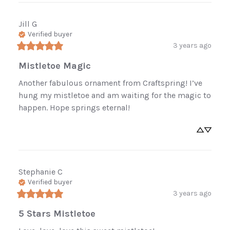
your first order.
Be the first to know about new arrivals,
Jill
G
Verified buyer
restocked favorites, and sales.
3 years ago
Mistletoe Magic
Another fabulous ornament from Craftspring! I’ve 
Sign Up Now
hung my mistletoe and am waiting for the magic to 
happen. Hope springs eternal!
No, thanks
Stephanie
C
Verified buyer
3 years ago
5 Stars Mistletoe