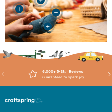
View details
View details
View details
6,000+ 5-Star Reviews
Previous
Nex
Guaranteed to spark joy