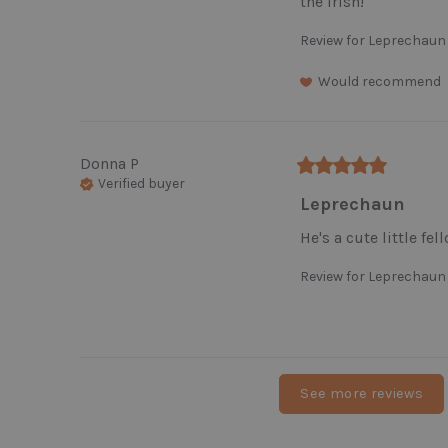
the Irish!
Review for
Leprechaun
Would recommend
Donna
P
Verified buyer
Leprechaun
He's a cute little fel
Review for
Leprechaun
See more reviews