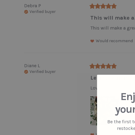
Debra
P
Verified buyer
This will make a.
This will make a grea
Would recommend
Diane
L
Verified buyer
Leprechaun is Ad
Love this little man!
Enj
your
Be the first 
restocke
Would recommend