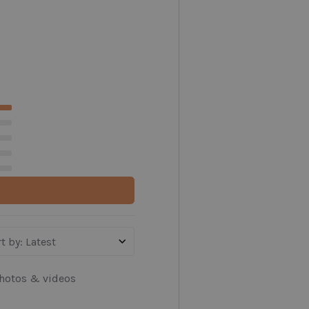
t by
:
Latest
hotos & videos