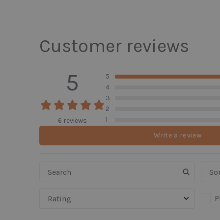
Customer reviews
5
5
4
3
2
1
6 reviews
Write a review
Sor
P
Rating