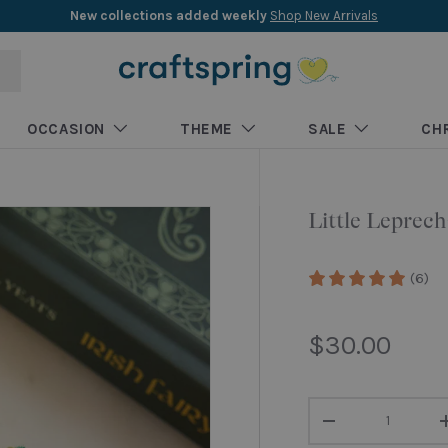
New collections added weekly
Shop New Arrivals
OCCASION
THEME
SALE
CH
Little Lepre
(6)
Regular pri
$30.00
Qty
Decrease quantity