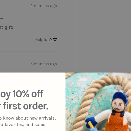
2 months ago
..
t gift!
Helpful
5 months ago
irable!
oy 10% off
 first order.
to know about new arrivals,
d favorites, and sales.
Helpful