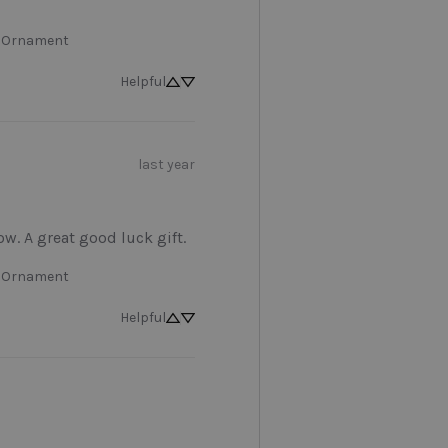
 Ornament
Helpful
last year
low. A great good luck gift.
 Ornament
Helpful