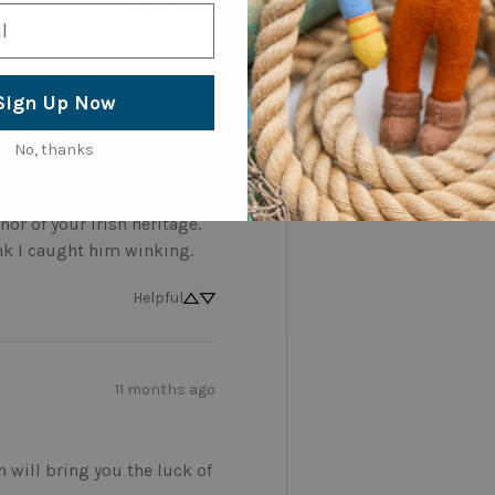
5 months ago
Sign Up Now
No, thanks
 ready to dance a jig. Use 
Day or hang him on your 
or of your Irish heritage. 
ink I caught him winking.
Helpful
11 months ago
n will bring you the luck of 