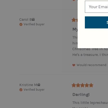
Carol
B
Verified buyer
My Lucky Star
This little guy is all
him for St. Paddy's 
Christmas Tree in hon
He's a treasure. I th
Would recommend
Kristine
M
Verified buyer
Darling!
This little leprechau