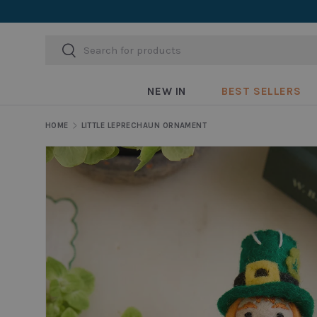
Skip to content
Search
Search
NEW IN
BEST SELLERS
HOME
LITTLE LEPRECHAUN ORNAMENT
Skip to product information