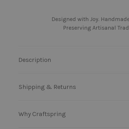
Load image 1 in gallery view
Load image 2 in gallery view
Load image 3 in galler
Load imag
Designed with Joy. Handmade
Preserving Artisanal Trad
Description
Shipping & Returns
Why Craftspring