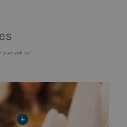
nes
niques with our
View details