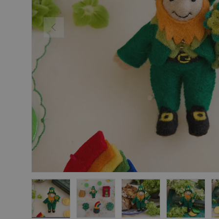
Previous