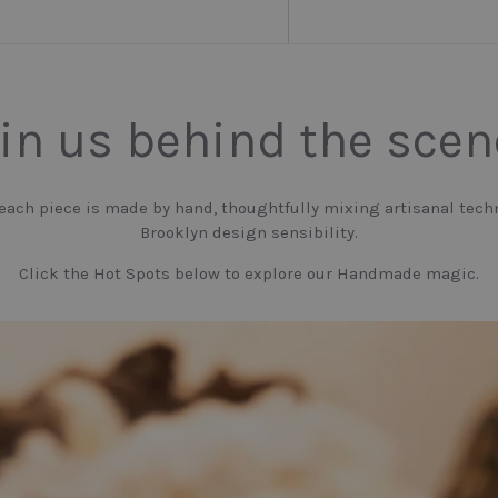
in us behind the sce
 each piece is made by hand, thoughtfully mixing artisanal tech
Brooklyn design sensibility.
Click the Hot Spots below to explore our Handmade magic.