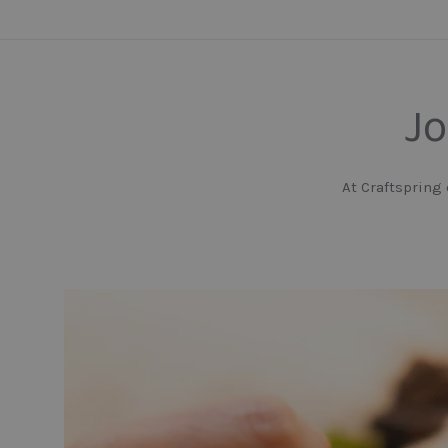
Jo
At Craftspring