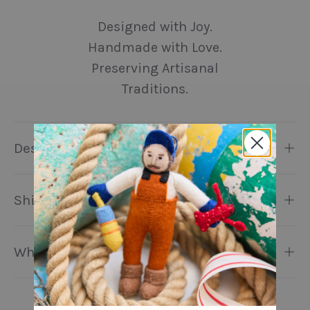
Designed with Joy.
Handmade with Love.
Preserving Artisanal
Traditions.
Description
Shipping & Returns
Why Craftspring