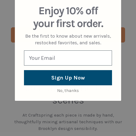
Enjoy 10% off
Be the first to leave a review
your first order.
Write a review
Be the first to know about new arrivals,
restocked favorites, and sales.
Sign Up Now
Join us behind the
No, thanks
scenes
At Craftspring each piece is made by hand,
thoughtfully mixing artisanal techniques with our
Brooklyn design sensibility.