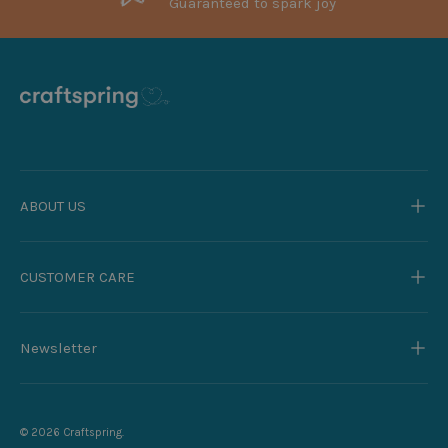
Guaranteed to spark joy
ABOUT US
CUSTOMER CARE
Newsletter
© 2026
Craftspring
.