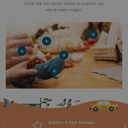
Click the Hot Spots below to explore our
Handmade magic.
View details
View details
View details
View details
View details
6,000+ 5-Star Reviews
Previous
Nex