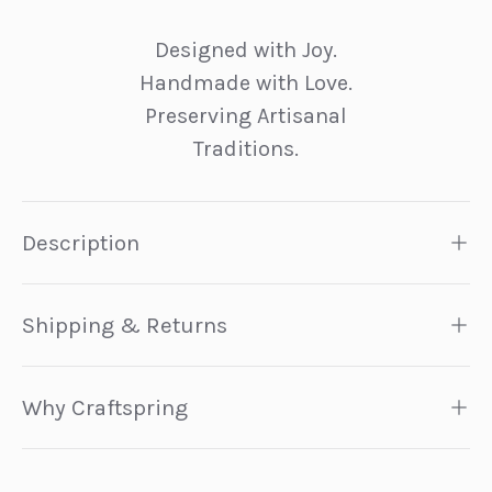
Designed with Joy.
Handmade with Love.
Preserving Artisanal
Traditions.
Description
Shipping & Returns
Why Craftspring