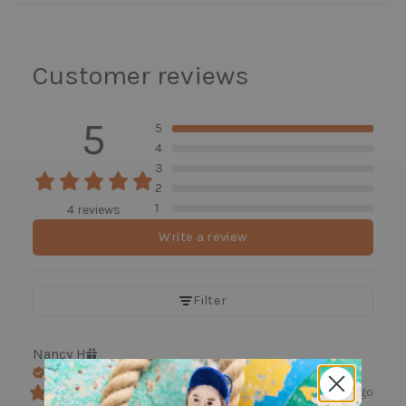
Customer reviews
5
5
4
3
2
1
4 reviews
Write a review
Filter
Nancy
H
Verified buyer
3 days ago