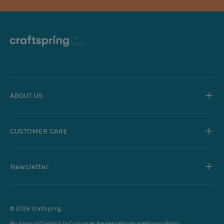
ABOUT US
CUSTOMER CARE
Newsletter
© 2026
Craftspring
.
My Account
Contact Us
Customer Reviews
Wholesale
Privacy Policy