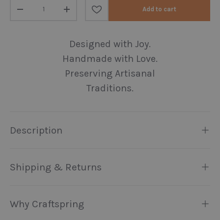
Qty
Add to cart
Decrease quantity
Increase quantity
Designed with Joy.
Handmade with Love.
Preserving Artisanal
Traditions.
Description
Shipping & Returns
Why Craftspring