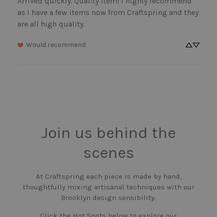
Arrived quickly. Quality item! I highly recommend 
as I have a few items now from Craftspring and they 
are all high quality.
Would recommend
Join us behind the
scenes
At Craftspring each piece is made by hand,
thoughtfully mixing artisanal techniques with our
Brooklyn design sensibility.
Click the Hot Spots below to explore our