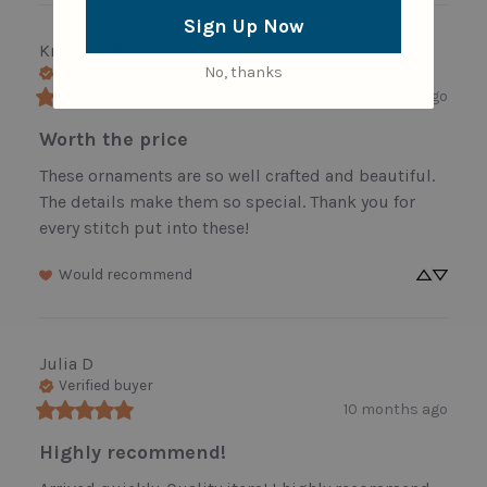
Sign Up Now
Kristen
R
No, thanks
Verified buyer
8 months ago
Worth the price
These ornaments are so well crafted and beautiful. 
The details make them so special. Thank you for 
every stitch put into these!
Would recommend
Julia
D
Verified buyer
10 months ago
Highly recommend!