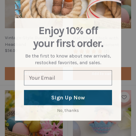
Enjoy 10% off
Vintage-Style Bunny Ears
Hatchling Chick with
your first order.
Headband
Bunny Ears Ornament
Regular price
$56.00
(5)
Be the first to know about new arrivals,
Regular price
$24.00
restocked favorites, and sales.
Add to cart
Add to cart
Sign Up Now
No, thanks