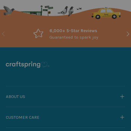
6,000+ 5-Star Reviews
Previous
Nex
Guaranteed to spark joy
ABOUT US
CUSTOMER CARE