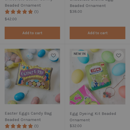
Beaded Ornament
Beaded Ornament
(1)
Regular price
$38.00
Regular price
$42.00
Add to cart
Add to cart
NEW IN
Easter Eggs Candy Bag
Egg Dyeing Kit Beaded
Beaded Ornament
Ornament
(1)
Regular price
$32.00