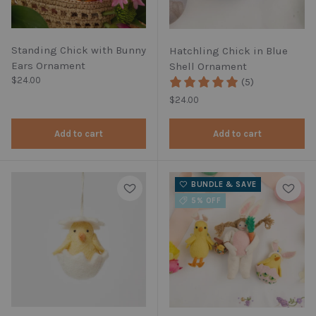
Standing Chick with Bunny
Hatchling Chick in Blue
Ears Ornament
Shell Ornament
Regular price
$24.00
(5)
Regular price
$24.00
Add to cart
Add to cart
BUNDLE & SAVE
5% OFF