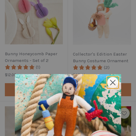
Bunny Honeycomb Paper
Collector's Edition Easter
Ornaments - Set of 2
Bunny Costume Ornament
(1)
(2)
Regular price
Regular price
$12.00
Sale price
$37.40
$44.00
Add to cart
Add to cart