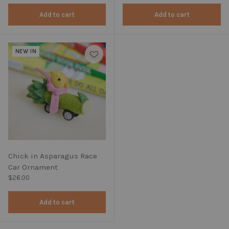
Add to cart
Add to cart
NEW IN
Chick in Asparagus Race
Car Ornament
Regular price
$26.00
Add to cart