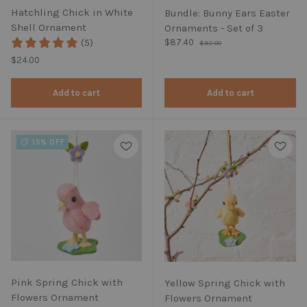
Hatchling Chick in White
Bundle: Bunny Ears Easter
Shell Ornament
Ornaments - Set of 3
Regular price
(5)
Sale price
$87.40
$92.00
Regular price
$24.00
Add to cart
Add to cart
15% OFF
Pink Spring Chick with
Yellow Spring Chick with
Flowers Ornament
Flowers Ornament