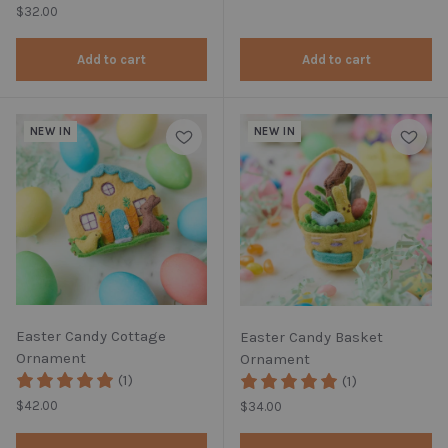
Regular price
$32.00
Add to cart
Add to cart
NEW IN
NEW IN
Easter Candy Cottage
Easter Candy Basket
Ornament
Ornament
(1)
(1)
Regular price
$42.00
Regular price
$34.00