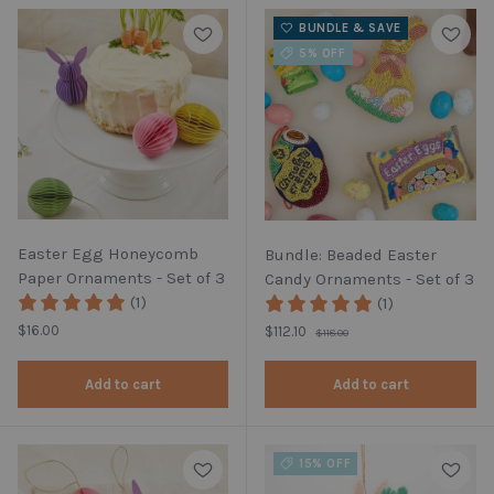
BUNDLE & SAVE
5% OFF
Easter Egg Honeycomb
Bundle: Beaded Easter
Paper Ornaments - Set of 3
Candy Ornaments - Set of 3
(1)
(1)
Regular price
Regular price
$16.00
Sale price
$112.10
$118.00
Add to cart
Add to cart
15% OFF