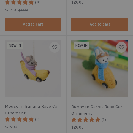
(2)
Regular price
$26.00
Regular price
Sale price
$22.10
$26.00
Add to cart
Add to cart
NEW IN
NEW IN
Mouse in Banana Race Car
Bunny in Carrot Race Car
Ornament
Ornament
(1)
(1)
Regular price
$26.00
Regular price
$26.00