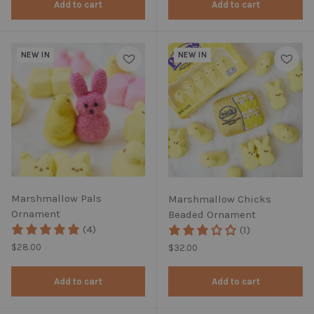
Add to cart
Add to cart
NEW IN
NEW IN
Marshmallow Pals
Marshmallow Chicks
Ornament
Beaded Ornament
(4)
(1)
Regular price
$28.00
Regular price
$32.00
Add to cart
Add to cart