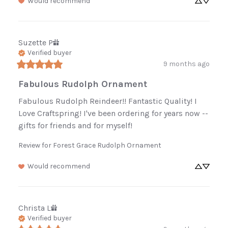
Enjoy 10% off
Would recommend
your first order.
Suzette
P
Be the first to know about new arrivals,
Verified buyer
restocked favorites, and sales.
9 months ago
Fabulous Rudolph Ornament
Fabulous Rudolph Reindeer!! Fantastic Quality! I 
Sign Up Now
Love Craftspring! I've been ordering for years now -- 
gifts for friends and for myself!
No, thanks
Review for
Forest Grace Rudolph Ornament
Would recommend
Christa
L
Verified buyer