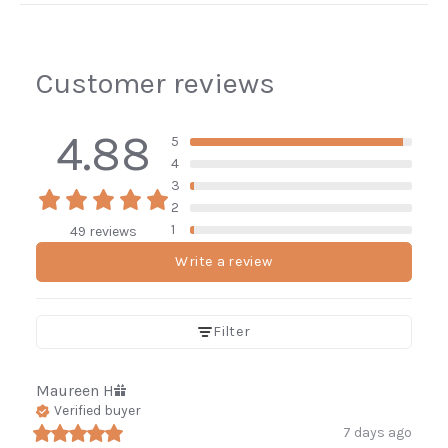
Customer reviews
4.88
5
4
3
2
1
49 reviews
Write a review
Filter
Maureen
H
Verified buyer
7 days ago