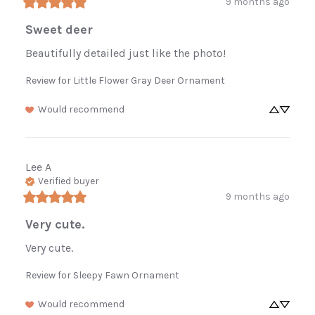
9 months ago
Sweet deer
Beautifully detailed just like the photo!
Review for
Little Flower Gray Deer Ornament
Would recommend
Lee
A
Verified buyer
9 months ago
Very cute.
Very cute.
Review for
Sleepy Fawn Ornament
Would recommend