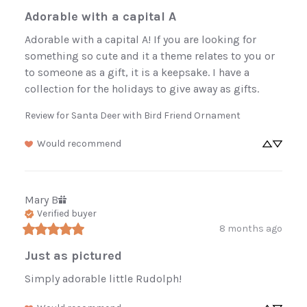
Adorable with a capital A
Adorable with a capital A! If you are looking for 
something so cute and it a theme relates to you or 
to someone as a gift, it is a keepsake. I have a 
collection for the holidays to give away as gifts.
Review for
Santa Deer with Bird Friend Ornament
Would recommend
Mary
B
Verified buyer
8 months ago
Just as pictured
Simply adorable little Rudolph!