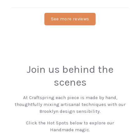
See more reviews
Join us behind the
scenes
At Craftspring each piece is made by hand,
thoughtfully mixing artisanal techniques with our
Brooklyn design sensibility.
Click the Hot Spots below to explore our
Handmade magic.