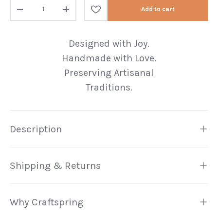
Qty
Add to cart
Decrease quantity
Increase quantity
Designed with Joy.
Handmade with Love.
Preserving Artisanal
Traditions.
Description
Shipping & Returns
Why Craftspring