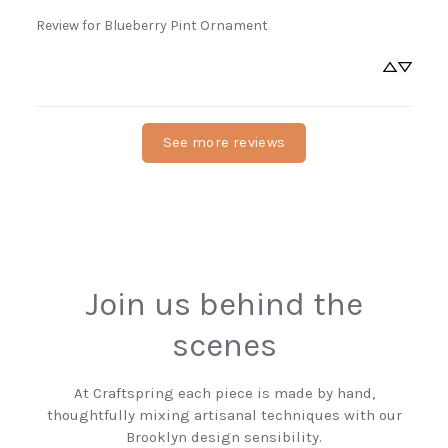
Review for
Blueberry Pint Ornament
See more reviews
Join us behind the
scenes
At Craftspring each piece is made by hand,
thoughtfully mixing artisanal techniques with our
Brooklyn design sensibility.