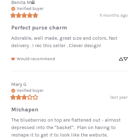
Benita
M
Verified buyer
11 months ago
Perfect purse charm
Adorable, well made, great size and colors, fast 
delivery . I rec this seller . Clever design!
Would recommend
Mary
G
Verified buyer
last year
Mishapen
The blueberries on top are flattened out - almost 
depressed into the "basket".  Plan on having to 
reshape it to get it to look like the website.