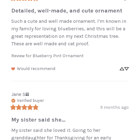
Detailed, well-made, and cute ornament
Such a cute and well made ornament. I'm known in 
my family for loving blueberries, and this will be a 
great representation on my next Christmas tree. 
These are well made and cat proof.
Review for
Blueberry Pint Ornament
Would recommend
Jane
S
Verified buyer
9 months ago
My sister said she...
My sister said she loved it. Going to her 
granddaughter for Thanksgiving for an early 