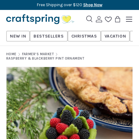
Free Shipping over $120
Shop Now
Skip to content
Menu
Search
Log in
Wishlist
Bag
Search
Search
NEW IN
BESTSELLERS
CHRISTMAS
VACATION
TH
HOME
FARMER'S MARKET
RASPBERRY & BLACKBERRY PINT ORNAMENT
Skip to product information