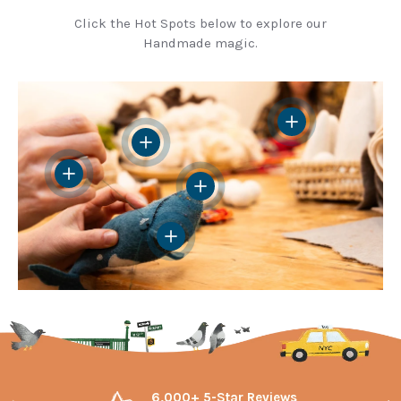
Click the Hot Spots below to explore our
Handmade magic.
View details
View details
View details
View details
View details
6,000+ 5-Star Reviews