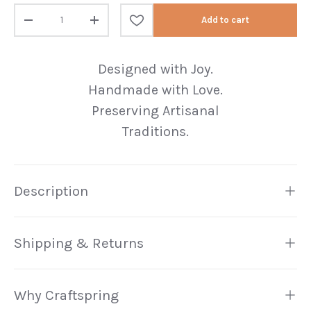
Qty
Add to cart
Decrease quantity
Increase quantity
Designed with Joy.
Handmade with Love.
Preserving Artisanal
Traditions.
Description
Shipping & Returns
Why Craftspring