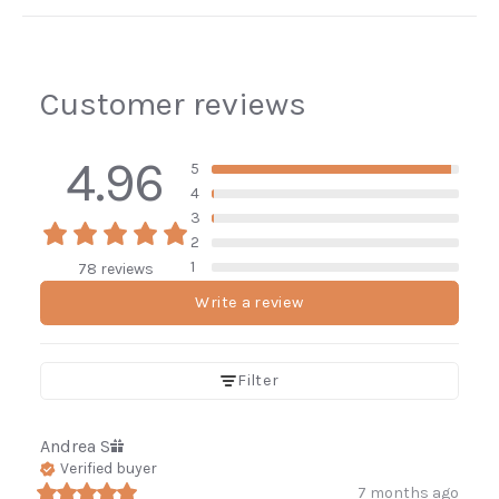
Customer reviews
4.96
5
4
3
2
1
78 reviews
Write a review
Filter
Andrea
S
Verified buyer
7 months ago