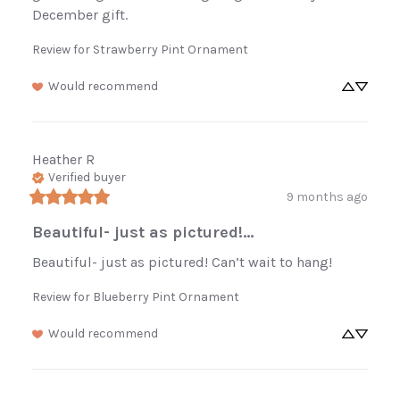
December gift.
Enjoy 10% off
Review for
Strawberry Pint Ornament
your first order.
Would recommend
Be the first to know about new arrivals,
restocked favorites, and sales.
Heather
R
Verified buyer
9 months ago
Beautiful- just as pictured!...
Sign Up Now
Beautiful- just as pictured! Can’t wait to hang!
No, thanks
Review for
Blueberry Pint Ornament
Would recommend