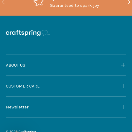
Previous
Nex
Guaranteed to spark joy
ABOUT US
CUSTOMER CARE
Newsletter
© 2026
Craftspring
.