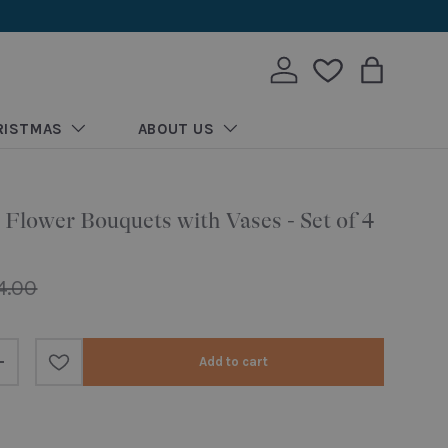
Log in
Wishlist
Bag
RISTMAS
ABOUT US
 Flower Bouquets with Vases - Set of 4
ular price
4.00
Add to cart
Increase quantity