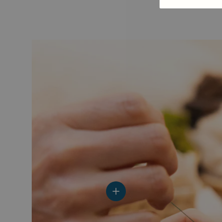
View details