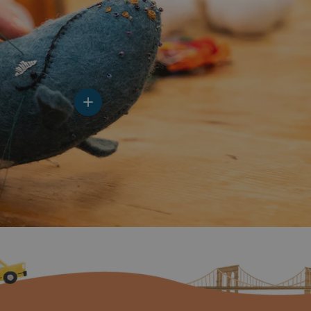
View details