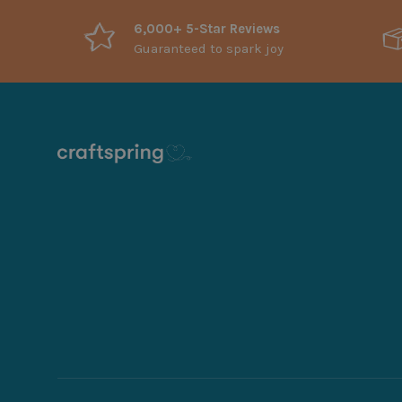
6,000+ 5-Star Reviews
Guaranteed to spark joy