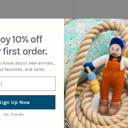
iew
oy 10% off
 first order.
to know about new arrivals,
d favorites, and sales.
in us behind the sce
Sign Up Now
No, thanks
 each piece is made by hand, thoughtfully mixing artisanal tech