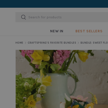
Skip to content
Search
Search
NEW IN
BEST SELLERS
HOME
CRAFTSPRING'S FAVORITE BUNDLES
Skip to product information