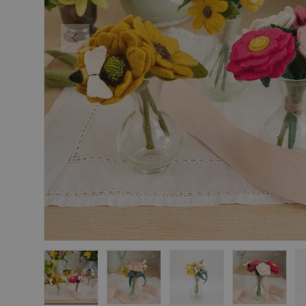
Previous