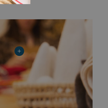
View details