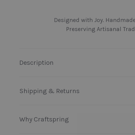
Load image 1 in gallery view
Load image 2 in gallery view
Load image 3 in galler
Load imag
Designed with Joy. Handmade
Preserving Artisanal Trad
Description
Shipping & Returns
Why Craftspring