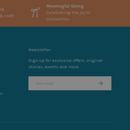
Meaningful Giving
ns
Celebrating the joy of
& craft
connection
Newsletter
Sign up for exclusive offers, original
stories, events and more.
Email
Subscribe
on