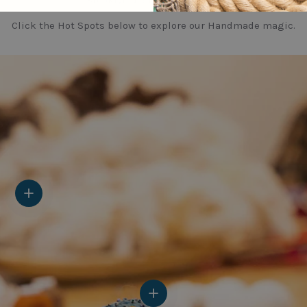
Brooklyn design sensibility.
Click the Hot Spots below to explore our Handmade magic.
View details
View details