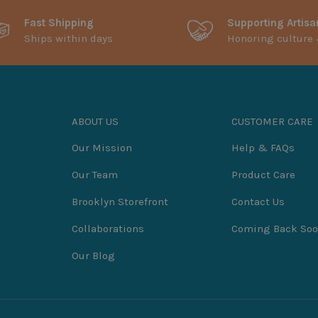
Fast Shipping
Supporting Artisa
Ships within days
Honoring culture 
ABOUT US
CUSTOMER CARE
Our Mission
Help & FAQs
Our Team
Product Care
Brooklyn Storefront
Contact Us
Collaborations
Coming Back So
Our Blog